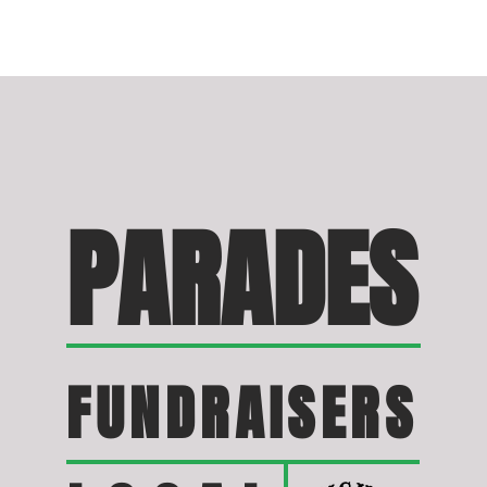
PARADES
FUNDRAISERS