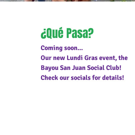
¿Qué Pasa?
Coming soon...
Our new Lundi Gras event, the
Bayou San Juan Social Club!
Check our socials for details!