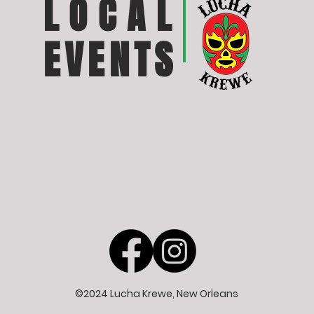
LOCAL
EVENTS
©2024 Lucha Krewe, New Orleans