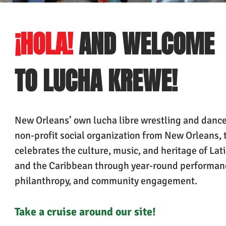
¡HOLA!
AND WELCOME
TO LUCHA KREWE!
New Orleans’ own lucha libre wrestling and dance
non-profit social organization from New Orleans, 
celebrates the culture, music, and heritage of Lat
and the Caribbean through year-round performan
philanthropy, and community engagement.
Take a cruise around our
site!