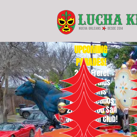
UPCOMING
PARADES!
2/7 -
Freret
2/11 - Druids
2/14 - Iris
2/15 - Okeanos
2/16 - Bayou San
Juan Social Club!