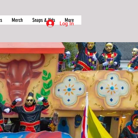
ts
Merch
Snaps & Vids
More
Log In