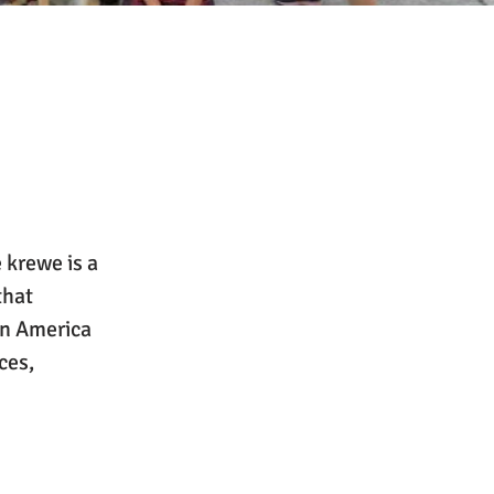
 krewe is a
that
in America
ces,