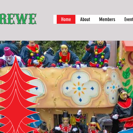
Home
About
Members
Even